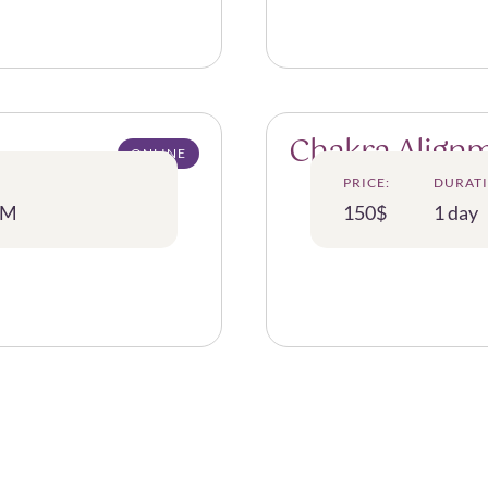
Chakra Alignm
ONLINE
PRICE:
DURATI
PM
150$
1 day