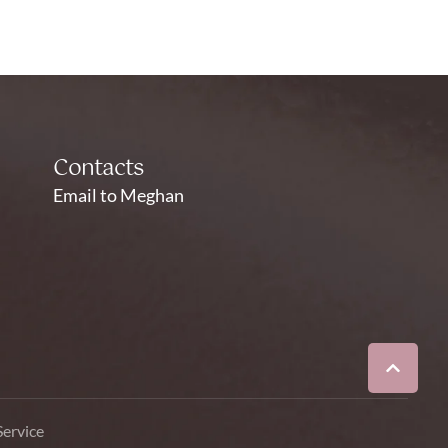
Contacts
Email to Meghan
Service