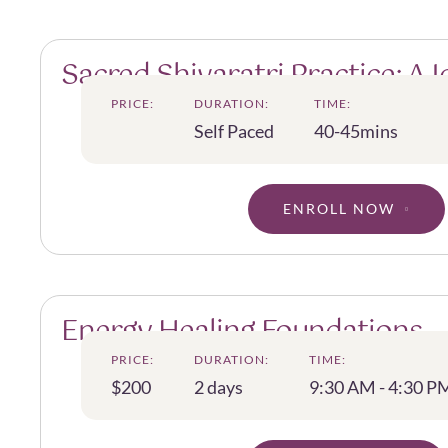
Sacred Shivaratri Practice: A 
into the Essence of Shiva
PRICE:
DURATION:
TIME:
Self Paced
40-45mins
ENROLL NOW
Energy Healing Foundations
PRICE:
DURATION:
TIME:
$200
2 days
9:30 AM - 4:30 P