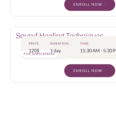
ENROLL NOW
Sound Healing Techniques
PRICE:
DURATION:
TIME:
120$
1 day
11:30 AM - 5:30 
FOR SUBSCRIBERS
ENROLL NOW