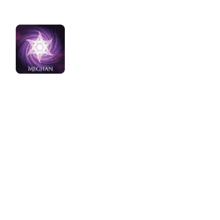
Home
Healing Water Meditati