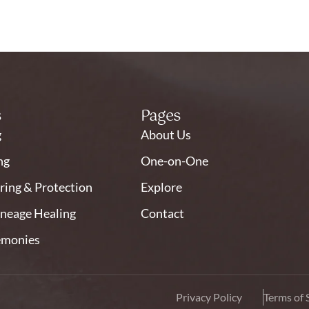
s
Pages
g
About Us
ng
One-on-One
ring & Protection
Explore
ineage Healing
Contact
emonies
Privacy Policy
Terms of 