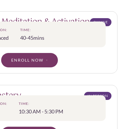
 Meditation & Activation
ONLINE
ON:
TIME:
aced
40-45mins
ENROLL NOW
astery
IN PERSON
ON:
TIME:
10:30 AM - 5:30 PM