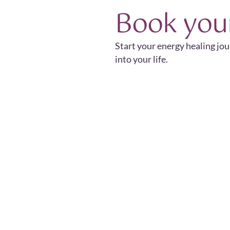
Book you
Start your energy healing jo
into your life.