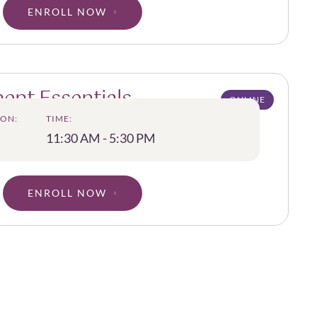
ENROLL NOW
ent Essentials
ONLINE
ON:
TIME:
11:30 AM - 5:30 PM
ENROLL NOW