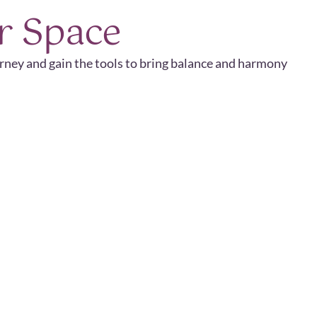
r Space
urney and gain the tools to bring balance and harmony