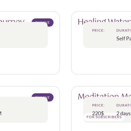
Journey
Healing Water
ONLINE
PRICE:
DURATI
Self P
Meditation M
ONLINE
PRICE:
DURATI
M
220$
2 days
FOR SUBSCRIBERS