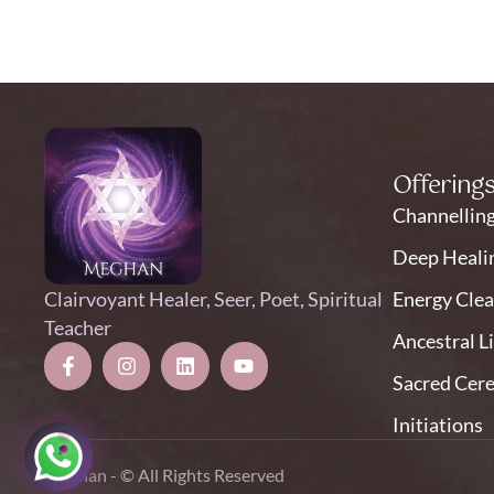
Offering
Channellin
Deep Heali
Clairvoyant Healer, Seer, Poet, Spiritual
Energy Clea
Teacher
Ancestral L
Sacred Cer
Initiations
Meghan - © All Rights Reserved