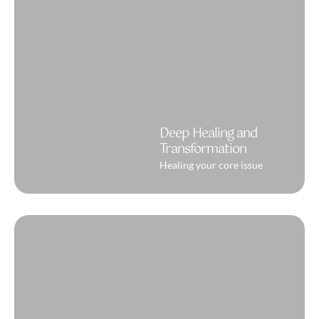
Deep Healing and
Transformation
Healing your core issue