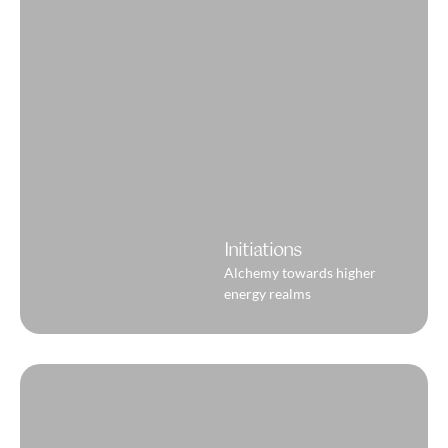
Initiations
Alchemy towards higher
energy realms