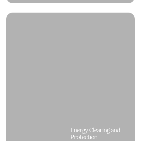
Energy Clearing and
Protection