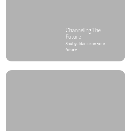
Channeling The
Future
Soul guidance on your
future