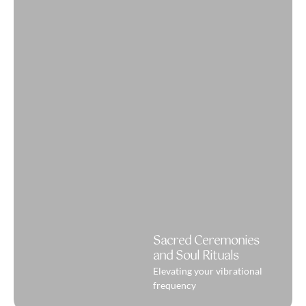
Sacred Ceremonies
and Soul Rituals
Elevating your vibrational
frequency