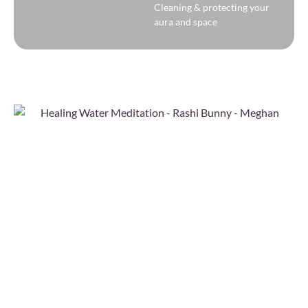
Cleaning & protecting your
aura and space