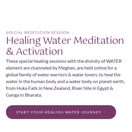
SPECIAL MEDITATION SESSION
Healing Water Meditation
& Activation
These special healing sessions with the divinity of WATER
element are channeled by Meghan, are held online for a
global family of water warriors & water lovers, to heal the
water in the human body and a water body on planet earth,
from Huka Falls in New Zealand, River Nile in Egypt &
Ganga in Bharata.
START YOUR HEALING WATER JOURNEY