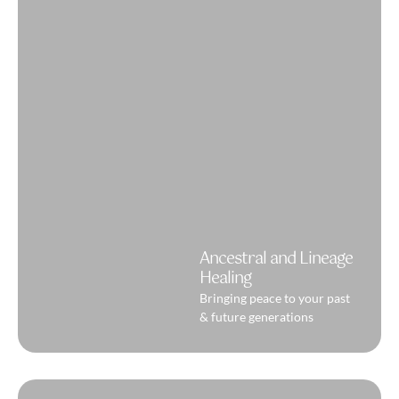
Ancestral and Lineage
Healing
Bringing peace to your past
& future generations