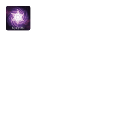
All Offerings