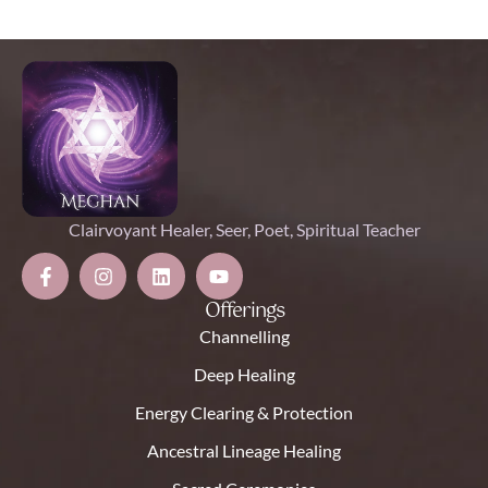
Clairvoyant Healer, Seer, Poet, Spiritual Teacher
Offerings
Channelling
Deep Healing
Energy Clearing & Protection
Ancestral Lineage Healing