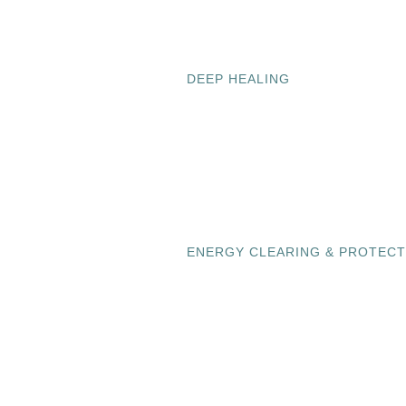
DEEP HEALING
ENERGY CLEARING & PROTECT