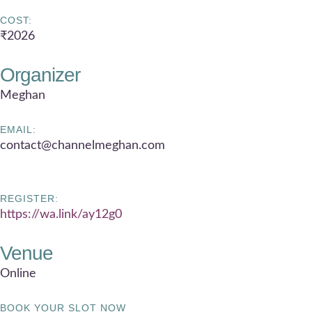
COST:
₹2026
Organizer
Meghan
EMAIL:
contact@channelmeghan.com
REGISTER:
https://wa.link/ay12g0
Venue
Online
BOOK YOUR SLOT NOW