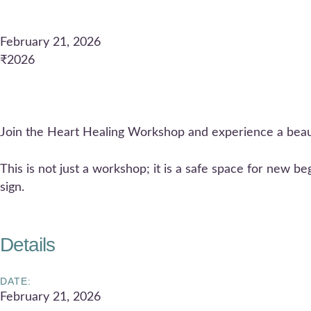
February 21, 2026
₹2026
Join the Heart Healing Workshop and experience a beaut
This is not just a workshop; it is a safe space for new b
sign.
Details
DATE:
February 21, 2026