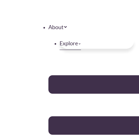
About
Explore