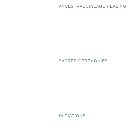
ANCESTRAL LINEAGE HEALING
SACRED CEREMONIES
INITIATIONS