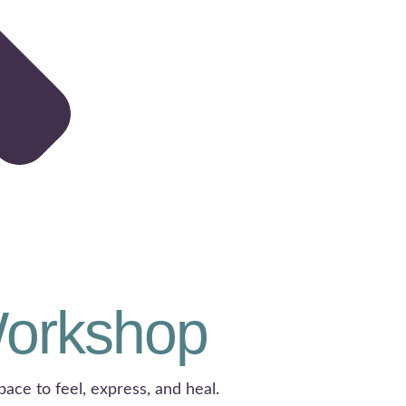
Workshop
pace to feel, express, and heal.