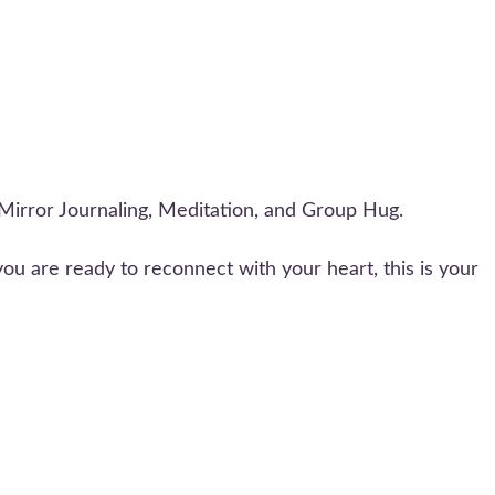
Mirror Journaling, Meditation, and Group Hug.
 you are ready to reconnect with your heart, this is your