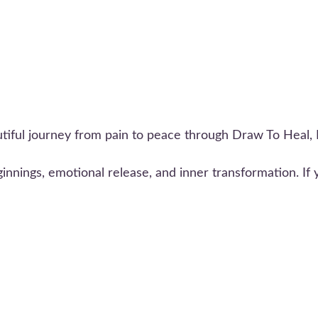
iful journey from pain to peace through Draw To Heal, 
eginnings, emotional release, and inner transformation. If