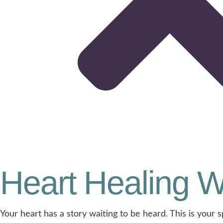
Heart Healing 
Your heart has a story waiting to be heard. This is your s