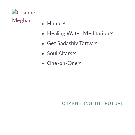
Home
Healing Water Meditation
Get Sadashiv Tattva
Soul Altars
One-on-One
CHANNELING THE FUTURE