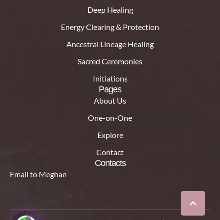
Deep Healing
Energy Clearing & Protection
Ancestral Lineage Healing
Sacred Ceremonies
Initiations
Pages
About Us
One-on-One
Explore
Contact
Contacts
Email to Meghan