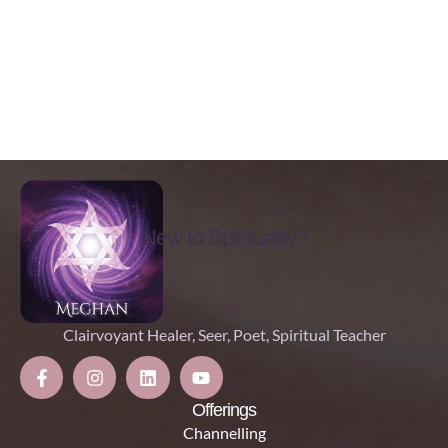
New to Spirituality?
Clairvoyant Healer, Seer, Poet, Spiritual Teacher
Offerings
Channelling