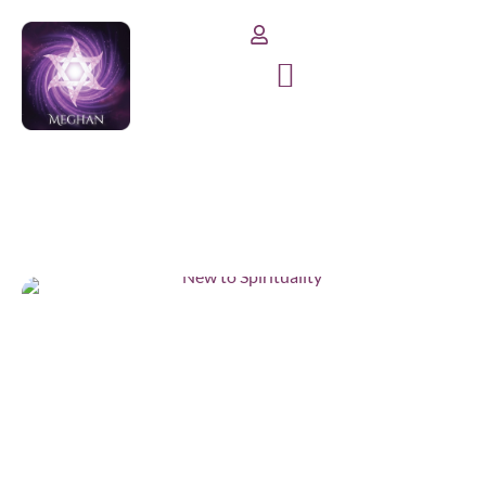
benefits
Home
/
benefits