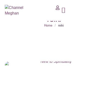
reiki
Home
/
reiki