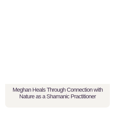
Meghan Heals Through Connection with
Nature as a Shamanic Practitioner