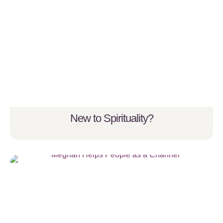
New to Spirituality?