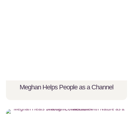
Meghan Helps People as a Channel