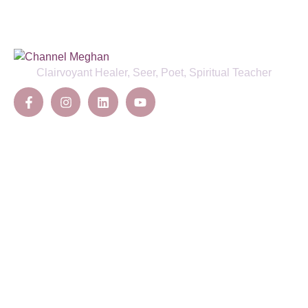
Clairvoyant Healer, Seer, Poet, Spiritual Teacher
Offerings
Channelling
Deep Healing
Energy Clearing & Protection
Ancestral Lineage Healing
Sacred Ceremonies
Initiations
Pages
About Us